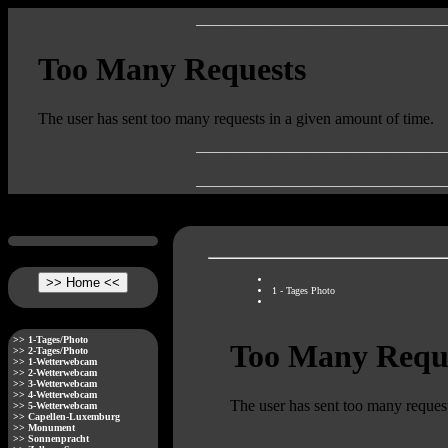
__________________________________________________
__________________________________________________
__________________________________________________
1 - Tages Photo
>> 1-Tages/Photo
>> 2-Tages/Photo
>> 1-Wetterwebcam
>> 2-Wetterwebcam
>> 3-Wetterwebcam
>> 4-Wetterwebcam
>> 5-Wetterwebcam
>> Capellen-Luxemburg
>> Monument
>> Sonnenpracht