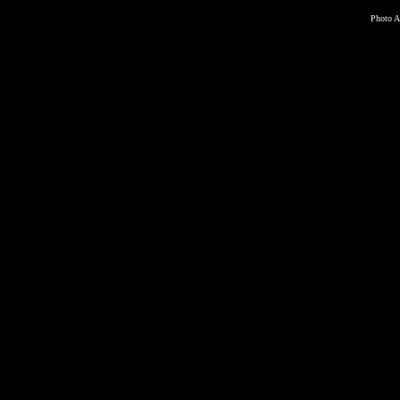
Photo A