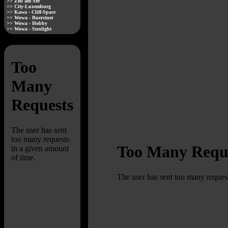
>> Zell am See
>> City-Luxemburg
>> Kawa - Cliff-Space
>> Wowa - Buerstner
>> Wowa - Hobby
>> Wowa - Sunlight