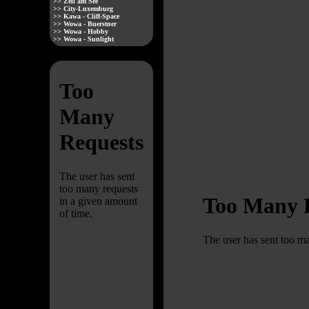
>> Zell am See
>> City-Luxemburg
>> Kawa - Cliff-Space
>> Wowa - Buerstner
>> Wowa - Hobby
>> Wowa - Sunlight