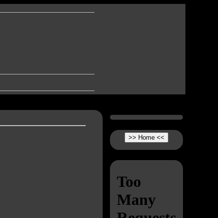
_______________________________________
_______________________________________
_______________________________________