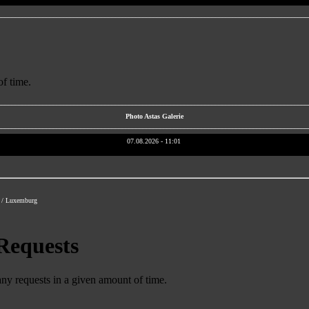
__________________________________________________________________________________________
__________________________________________________________________________________________
Photo Astas Galerie
__________________________________________________________________________________________
07.08.2026 - 11:01
n / Luxemburg