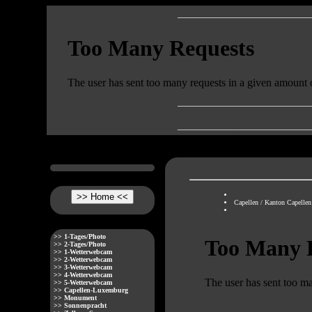
______________________________________
______________________________________
______________________________________
Capellen / Kanton Capelle
>> 1-Tages/Photo
>> 2-Tages/Photo
>> 1-Wetterwebcam
>> 2-Wetterwebcam
>> 3-Wetterwebcam
>> 4-Wetterwebcam
>> 5-Wetterwebcam
>> Capellen-Luxemburg
>> Monument
>> Sonnenpracht