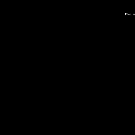
Photo A