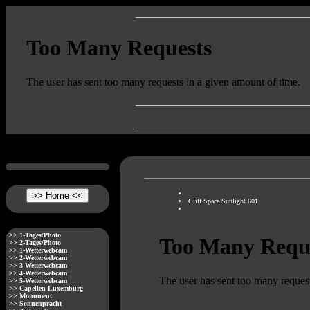
__________________________________________________
__________________________________________________
__________________________________________________
Cliff Space Sunlight 601
>> 1-Tages/Photo
>> 2-Tages/Photo
>> 1-Wetterwebcam
>> 2-Wetterwebcam
>> 3-Wetterwebcam
>> 4-Wetterwebcam
>> 5-Wetterwebcam
>> Capellen-Luxemburg
>> Monument
>> Sonnenpracht