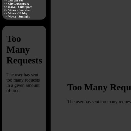
>> Zell am See
>> City-Luxemburg
>> Kawa - Cliff-Space
>> Wowa - Buerstner
>> Wowa - Hobby
>> Wowa - Sunlight